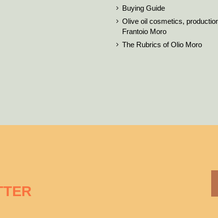
Buying Guide
Olive oil cosmetics, productio
Frantoio Moro
The Rubrics of Olio Moro
TTER