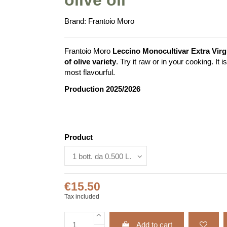
Brand:
Frantoio Moro
Frantoio Moro
Leccino Monocultivar Extra Virgi
of olive variety
. Try it raw or in your cooking. It
most flavourful.
Production 2025/2026
Product
€15.50
Tax included
Add to cart