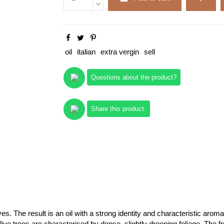
oil
italian
extra vergin
sell
Questions about the product?
Share this product.
. The result is an oil with a strong identity and characteristic aroma
olive trees are characterised by dense, slightly drooping foliage. The f