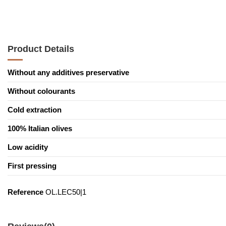
Product Details
Without any additives preservative
Without colourants
Cold extraction
100% Italian olives
Low acidity
First pressing
Reference
OL.LEC50|1