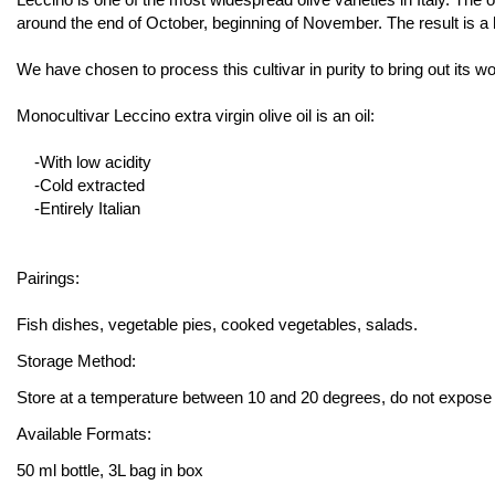
around the end of October, beginning of November. The result is a hi
We have chosen to process this cultivar in purity to bring out its wo
Monocultivar Leccino extra virgin olive oil is an oil:
-With low acidity
-Cold extracted
-Entirely Italian
Pairings:
Fish dishes, vegetable pies, cooked vegetables, salads.
Storage Method:
Store at a temperature between 10 and 20 degrees, do not expose to 
Available Formats:
50 ml bottle, 3L bag in box