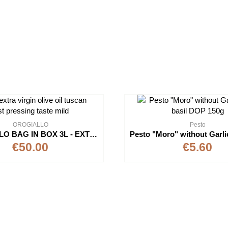
OROGIALLO
Pesto
OROGIALLO BAG IN BOX 3L - EXTRAVIRGIN OLIVE OIL
€50.00
€5.60