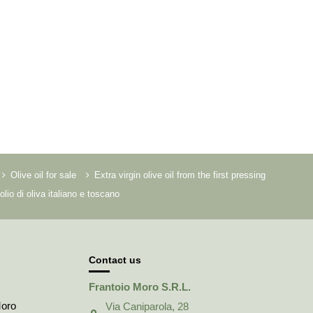
Olive oil for sale
Extra virgin olive oil from the first pressing
olio di oliva italiano e toscano
Contact us
Frantoio Moro S.R.L.
Moro
Via Caniparola, 28