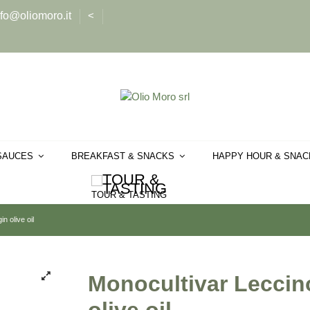
nfo@oliomoro.it
<
SAUCES
BREAKFAST & SNACKS
HAPPY HOUR & SNA
TOUR & TASTING
n olive oil
Monocultivar Leccino 
olive oil