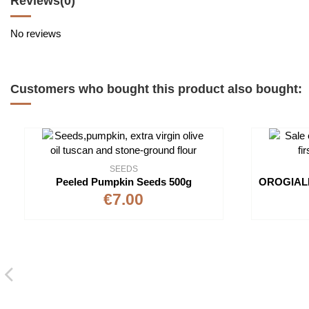
Reviews
(0)
No reviews
Customers who bought this product also bought:
SEEDS
Peeled Pumpkin Seeds 500g
€7.00