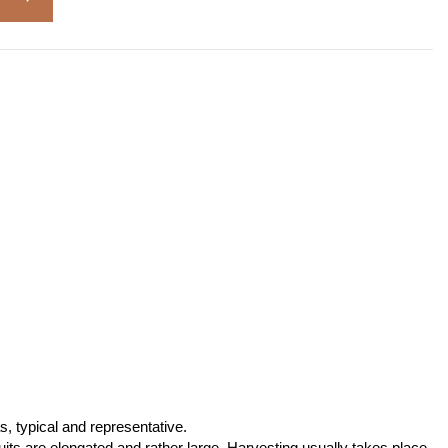
s, typical and representative.
ruits are elongated and rather large. Harvesting usually takes place