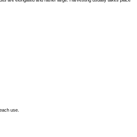
 each use.