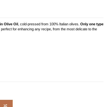
n Olive Oil
, cold-pressed from 100% Italian olives.
Only one type
 is perfect for enhancing any recipe, from the most delicate to the