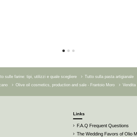
to sulle farine: tipi, utilizzi e quale scegliere
Tutto sulla pasta artigianale
scano
Olive oil cosmetics, production and sale - Frantoio Moro
Vendita 
Links
F.A.Q Frequent Questions
The Wedding Favors of Olio 