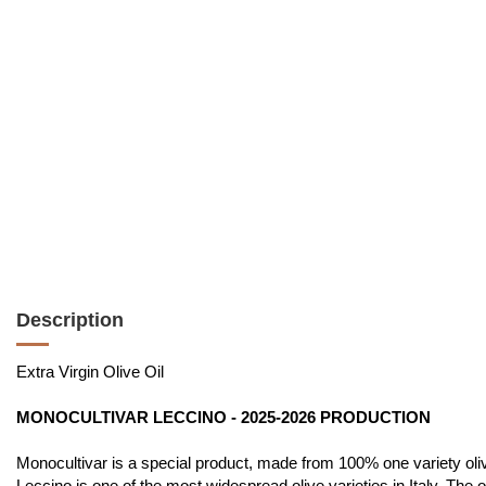
Description
Extra Virgin Olive Oil
MONOCULTIVAR LECCINO - 2025-2026 PRODUCTION
Monocultivar is a special product, made from 100% one variety olives
Leccino is one of the most widespread olive varieties in Italy. The 