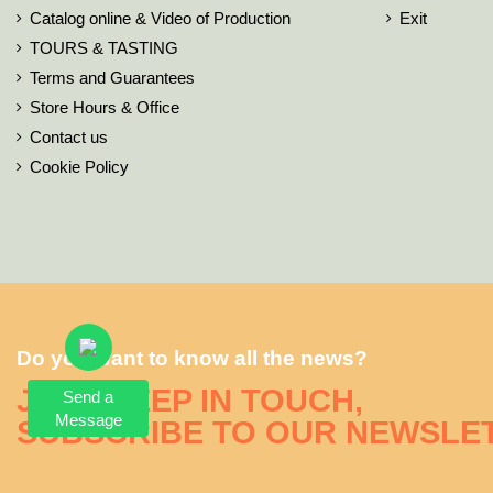
Catalog online & Video of Production
Exit
TOURS & TASTING
Terms and Guarantees
Store Hours & Office
Contact us
Cookie Policy
Do you want to know all the news?
JUST KEEP IN TOUCH,
Send a
Message
SUBSCRIBE TO OUR NEWSLE