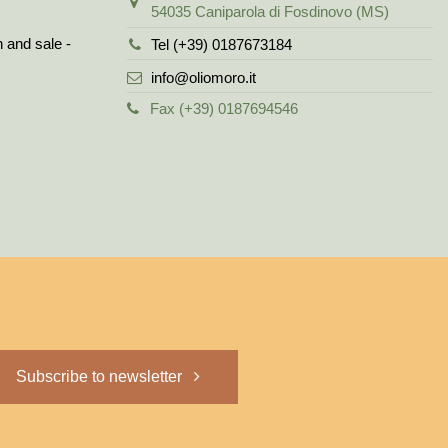
54035 Caniparola di Fosdinovo (MS)
n and sale -
Tel (+39) 0187673184
info@oliomoro.it
Fax (+39) 0187694546
Subscribe to newsletter