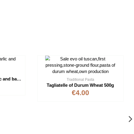
Pesto "Moro" without Garlic and basil DOP 150g
Traditional Pasta
Tagliatelle of Durum Wheat 500g
€4.00