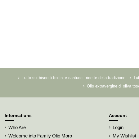
Tutto sui biscotti frollini e cantucci: ricette della tradizione
Tut
Olio extravergine di oliva to
Informations
Account
Who Are
Login
Welcome into Family Olio Moro
My Wishlist