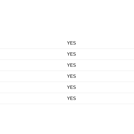
YES
YES
YES
YES
YES
YES