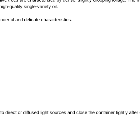
gh-quality single-variety oil.
nderful and delicate characteristics.
direct or diffused light sources and close the container tightly after