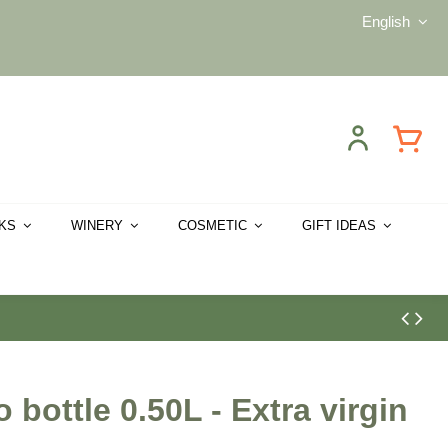
English
CKS
WINERY
COSMETIC
GIFT IDEAS
bottle 0.50L - Extra virgin