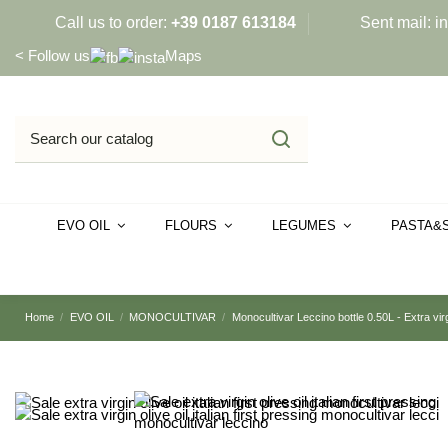
Call us to order:
+39 0187 613184
Sent mail:
i
<
Follow us
Maps
EVO OIL
FLOURS
LEGUMES
PASTA&
Home
EVO OIL
MONOCULTIVAR
Monocultivar Leccino bottle 0.50L - Extra virgi