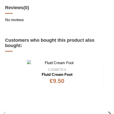
Reviews
(0)
No reviews
Customers who bought this product also
bought:
COSMETICS
Fluid Cream Foot
€9.50