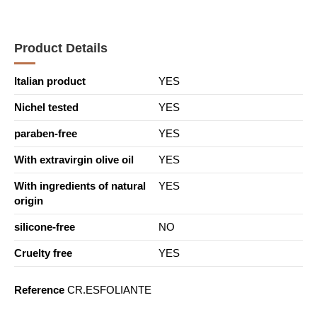
Product Details
Italian product
YES
Nichel tested
YES
paraben-free
YES
With extravirgin olive oil
YES
With ingredients of natural
YES
origin
silicone-free
NO
Cruelty free
YES
Reference
CR.ESFOLIANTE