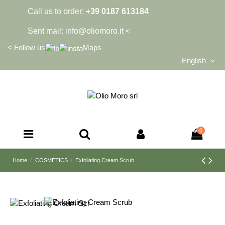
Call us to order:
+39 0187 613184
Sent mail:
info@oliomoro.it
<
<
Follow us
Maps
English
0
Home
COSMETICS
Exfoliating Cream Scrub