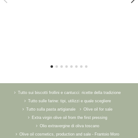
Tutto sui biscotti frollini e cantucci: ricette della tradizione
Tutto sulle farine: tipi, utilizzi e quale scegliere
Tutto sulla pasta artigianale
Olive oil for sale
Extra virgin olive oil from the first pressing
Olio extravergine di oliva toscano
Olive oil cosmetics, production and sale - Frantoio Moro