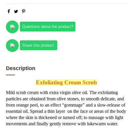
Questions about the product?
Share this product.
Description
Exfoliating Cream Scrub
Mild scrub cream with extra virgin olive oil. The exfoliating
particles are obtained from olive stones, to smooth delicate, and
from orange peel, to an effect “gommage” and a slow-release of
essential oil. Spread a thin layer on the face or areas of the body
where the skin is thickened or turned off; to massage with light
movements and finally gently remove with lukewarm water.