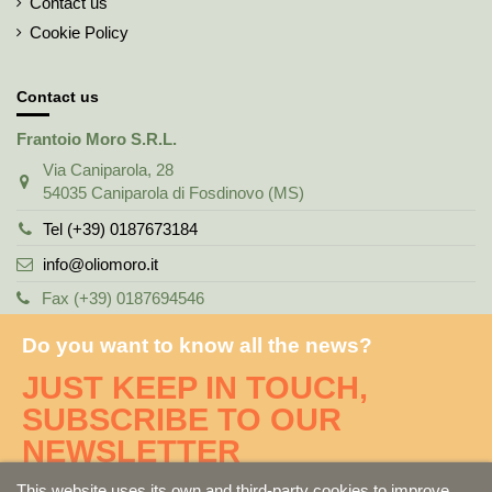
Contact us
Cookie Policy
Contact us
Frantoio Moro S.R.L.
Via Caniparola, 28
54035 Caniparola di Fosdinovo (MS)
Tel (+39) 0187673184
info@oliomoro.it
Fax (+39) 0187694546
Do you want to know all the news?
JUST KEEP IN TOUCH,
SUBSCRIBE TO OUR
NEWSLETTER
This website uses its own and third-party cookies to improve