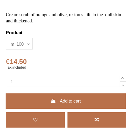
Cream scrub of orange and olive, restores life to the dull skin
and thickened.
Product
€14.50
Tax included
Add to cart