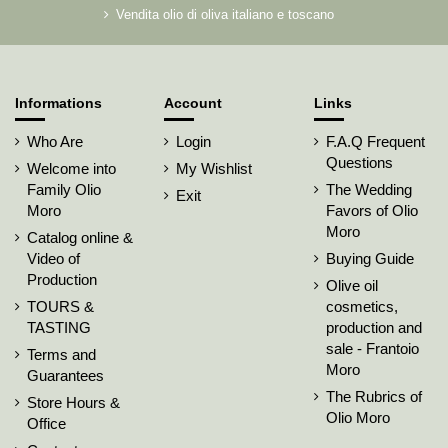
Vendita olio di oliva italiano e toscano
Informations
Account
Links
Who Are
Login
F.A.Q Frequent
Questions
Welcome into
My Wishlist
Family Olio
The Wedding
Exit
Moro
Favors of Olio
Moro
Catalog online &
Video of
Buying Guide
Production
Olive oil
TOURS &
cosmetics,
TASTING
production and
sale - Frantoio
Terms and
Moro
Guarantees
The Rubrics of
Store Hours &
Olio Moro
Office