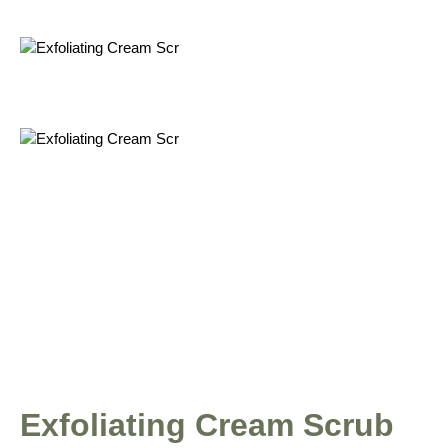
Exfoliating Cream Scrub