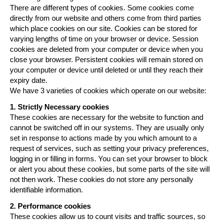
There are different types of cookies. Some cookies come
directly from our website and others come from third parties
which place cookies on our site. Cookies can be stored for
varying lengths of time on your browser or device. Session
cookies are deleted from your computer or device when you
close your browser. Persistent cookies will remain stored on
your computer or device until deleted or until they reach their
expiry date.
We have 3 varieties of cookies which operate on our website:
1.
Strictly Necessary cookies
These cookies are necessary for the website to function and
cannot be switched off in our systems. They are usually only
set in response to actions made by you which amount to a
request of services, such as setting your privacy preferences,
logging in or filling in forms. You can set your browser to block
or alert you about these cookies, but some parts of the site will
not then work. These cookies do not store any personally
identifiable information.
2. Performance cookies
These cookies allow us to count visits and traffic sources, so