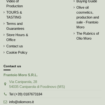
Video of
Buying Guide
Production
Olive oil
TOURS &
cosmetics,
TASTING
production and
sale - Frantoio
Terms and
Moro
Guarantees
The Rubrics of
Store Hours &
Olio Moro
Office
Contact us
Cookie Policy
Contact us
Frantoio Moro S.R.L.
Via Caniparola, 28
54035 Caniparola di Fosdinovo (MS)
Tel (+39) 0187673184
info@oliomoro.it