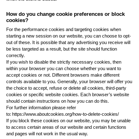
How do you change cookie preferences or block
cookies?
For the performance cookies and targeting cookies when
starting a new session on our website, you can choose to opt-
out of these. It is possible that any advertising you receive will
be less targeted as a result, but the site should function
correctly.
If you wish to disable the strictly necessary cookies, then
within your browser you can choose whether you want to
accept cookies or not. Different browsers make different
controls available to you. Generally, your browser will offer you
the choice to accept, refuse or delete all cookies, third-party
cookies or specific website cookies. Each browser’s website
should contain instructions on how you can do this.
For further information please refer
to:
https://www.aboutcookies.org/how-to-delete-cookies/
If you block these cookies on our website, you may be unable
to access certain areas of our website and certain functions
and pages will not work in the usual way.