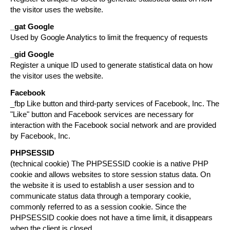
the visitor uses the website.
_gat
Google
Used by Google Analytics to limit the frequency of requests
_gid
Google
Register a unique ID used to generate statistical data on how
the visitor uses the website.
Facebook
_fbp Like button and third-party services of Facebook, Inc. The
"Like" button and Facebook services are necessary for
interaction with the Facebook social network and are provided
by Facebook, Inc.
PHPSESSID
(technical cookie) The PHPSESSID cookie is a native PHP
cookie and allows websites to store session status data. On
the website it is used to establish a user session and to
communicate status data through a temporary cookie,
commonly referred to as a session cookie. Since the
PHPSESSID cookie does not have a time limit, it disappears
when the client is closed.