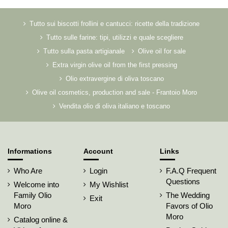
Tutto sui biscotti frollini e cantucci: ricette della tradizione
Tutto sulle farine: tipi, utilizzi e quale scegliere
Tutto sulla pasta artigianale
Olive oil for sale
Extra virgin olive oil from the first pressing
Olio extravergine di oliva toscano
Olive oil cosmetics, production and sale - Frantoio Moro
Vendita olio di oliva italiano e toscano
Informations
Account
Links
Who Are
Login
F.A.Q Frequent
Questions
Welcome into
My Wishlist
Family Olio
The Wedding
Exit
Moro
Favors of Olio
Moro
Catalog online &