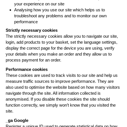
your experience on our site
Analysing how you use our site which helps us to
troubleshoot any problems and to monitor our own
performance
Strictly necessary cookies
The strictly necessary cookies allow you to navigate our site,
login, add products to your basket, set the language settings,
display the correct page for the device you are using, verify
your details when you make an order and they allow us to
process payment for an order.
Performance cookies
These cookies are used to track visits to our site and help us
measure traffic sources to improve performance. They are
also used to optimise the website based on how many visitors
navigate through the site. All information collected is
anonymised. If you disable these cookies the site should
function correctly, we simply won’t know that you visited the
site.
_ga
Google
Register a unique ID used to generate statistical data on how