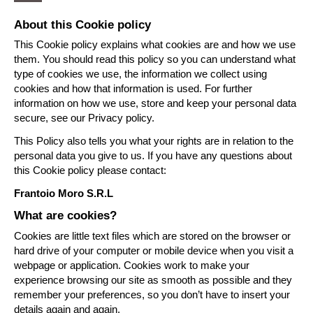
About this Cookie policy
This Cookie policy explains what cookies are and how we use
them. You should read this policy so you can understand what
type of cookies we use, the information we collect using
cookies and how that information is used. For further
information on how we use, store and keep your personal data
secure, see our Privacy policy.
This Policy also tells you what your rights are in relation to the
personal data you give to us. If you have any questions about
this Cookie policy please contact:
Frantoio Moro S.R.L
What are cookies?
Cookies are little text files which are stored on the browser or
hard drive of your computer or mobile device when you visit a
webpage or application. Cookies work to make your
experience browsing our site as smooth as possible and they
remember your preferences, so you don’t have to insert your
details again and again.