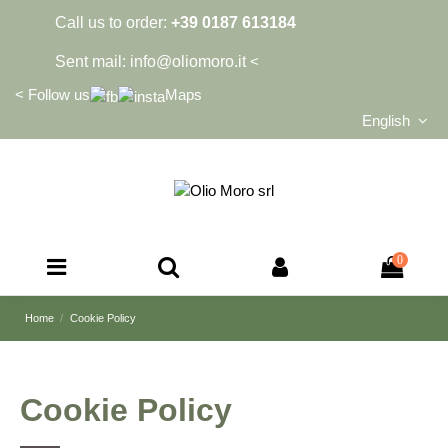
Call us to order:
+39 0187 613184
Sent mail:
info@oliomoro.it
<
<
Follow us
Maps
English
0
Home
Cookie Policy
Cookie Policy