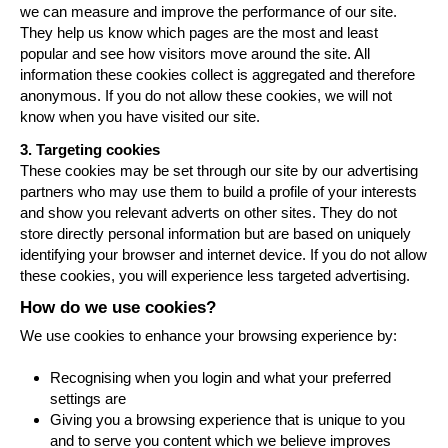
we can measure and improve the performance of our site.
They help us know which pages are the most and least
popular and see how visitors move around the site. All
information these cookies collect is aggregated and therefore
anonymous. If you do not allow these cookies, we will not
know when you have visited our site.
3. Targeting cookies
These cookies may be set through our site by our advertising
partners who may use them to build a profile of your interests
and show you relevant adverts on other sites. They do not
store directly personal information but are based on uniquely
identifying your browser and internet device. If you do not allow
these cookies, you will experience less targeted advertising.
How do we use cookies?
We use cookies to enhance your browsing experience by:
Recognising when you login and what your preferred
settings are
Giving you a browsing experience that is unique to you
and to serve you content which we believe improves