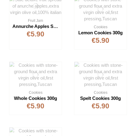
Fruit Jam
Annurche Apples Spread 350g
Cookies
Lemon Cookies 300g
€5.90
€5.90
Cookies
Cookies
Whole Cookies 300g
Spelt Cookies 300g
€5.90
€5.90