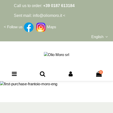
Call us to order:
+39 0187 613184
Sent mail:
info@oliomoro.it
<
<
Follow us
Maps
English
0