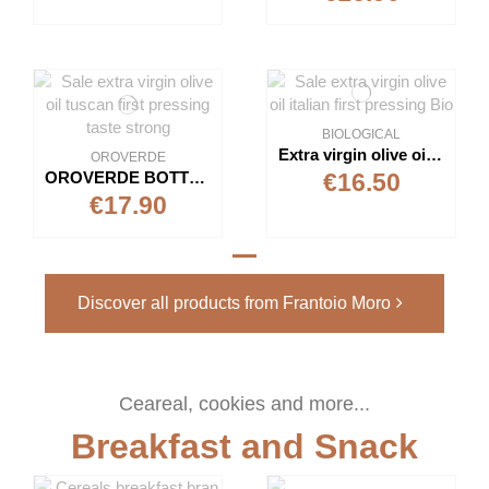
BIOLOGICAL
Extra virgin olive oil "Biologico"
OROVERDE
OROVERDE BOTTLE 1L - EXTRA VIRGIN OLIVE OIL
€16.50
€17.90
Discover all products from Frantoio Moro
Ceareal, cookies and more...
Breakfast and Snack