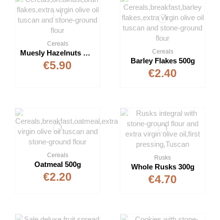
Cereals
Cereals
Muesly Hazelnuts & Raisins 500g
Barley Flakes 500g
€5.90
€2.40
Cereals
Rusks
Oatmeal 500g
Whole Rusks 300g
€2.20
€4.70