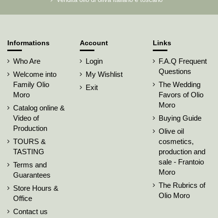
Informations
Account
Links
Who Are
Login
F.A.Q Frequent
Questions
Welcome into
My Wishlist
Family Olio
The Wedding
Exit
Moro
Favors of Olio
Moro
Catalog online &
Video of
Buying Guide
Production
Olive oil
TOURS &
cosmetics,
TASTING
production and
sale - Frantoio
Terms and
Moro
Guarantees
The Rubrics of
Store Hours &
Olio Moro
Office
Contact us