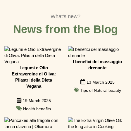
What's new?
News from the Blog
I benefici del massaggio
Legumi e Olio
drenante
Extravergine di Oliva:
Pilastri della Dieta
13 March 2025
Vegana
Tips of Natural beauty
19 March 2025
Health benefits