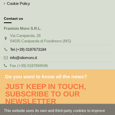
Cookie Policy
Contact us
Frantoio Moro S.R.L.
Via Caniparola, 28
54035 Caniparola di Fosdinovo (MS)
Tel (+39) 0187673184
info@oliomoro.it
Fax (+39) 0187694546
Do you want to know all the news?
JUST KEEP IN TOUCH,
SUBSCRIBE TO OUR
NEWSLETTER
This website uses its own and third-party cookies to improve