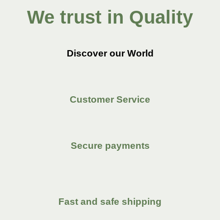
We trust in Quality
Discover our World
Customer Service
Secure payments
Fast and safe shipping