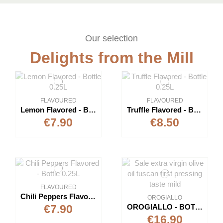
Our selection
Delights from the Mill
FLAVOURED
FLAVOURED
Lemon Flavored - Bottle 0.25L
Truffle Flavored - Bottle 0.25L
€7.90
€8.50
FLAVOURED
Chili Peppers Flavored - Bottle 0.25L
OROGIALLO
OROGIALLO - BOTTLE 1L- EXTRAVIRGIN OLIVE OIL
€7.90
€16.90