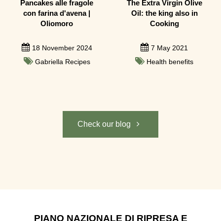
Pancakes alle fragole
The Extra Virgin Olive
con farina d'avena |
Oil: the king also in
Oliomoro
Cooking
18 November 2024
7 May 2021
Gabriella Recipes
Health benefits
Check our blog
PIANO NAZIONALE DI RIPRESA E