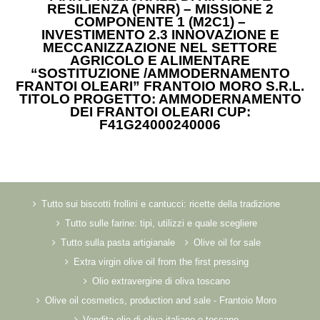
RESILIENZA (PNRR) – MISSIONE 2
COMPONENTE 1 (M2C1) –
INVESTIMENTO 2.3 INNOVAZIONE E
MECCANIZZAZIONE NEL SETTORE
AGRICOLO E ALIMENTARE
“SOSTITUZIONE /AMMODERNAMENTO
FRANTOI OLEARI” FRANTOIO MORO S.R.L.
TITOLO PROGETTO: AMMODERNAMENTO
DEI FRANTOI OLEARI CUP:
F41G24000240006
Tutto sui biscotti frollini e cantucci: ricette della tradizione
Tutto sulle farine: tipi, utilizzi e quale scegliere
Tutto sulla pasta artigianale
Olive oil for sale
Extra virgin olive oil from the first pressing
Olio extravergine di oliva toscano
Olive oil cosmetics, production and sale - Frantoio Moro
Vendita olio di oliva italiano e toscano