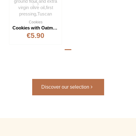
Cookies
Cookies with Oatmeal 300g
€5.90
Discover our selection