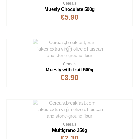
Cereals
Muesly Chocolate 500g
€5.90
Cereals
Muesly with fruit 500g
€3.90
Cereals
Multigrano 250g
€2.30