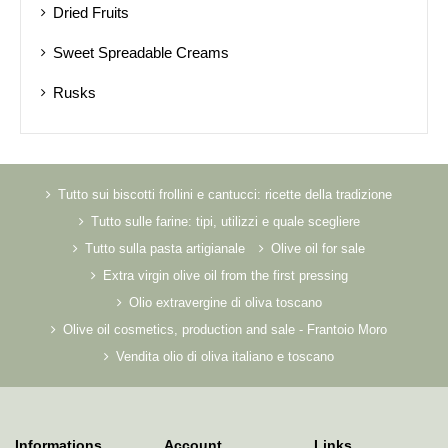
Dried Fruits
Sweet Spreadable Creams
Rusks
Tutto sui biscotti frollini e cantucci: ricette della tradizione
Tutto sulle farine: tipi, utilizzi e quale scegliere
Tutto sulla pasta artigianale
Olive oil for sale
Extra virgin olive oil from the first pressing
Olio extravergine di oliva toscano
Olive oil cosmetics, production and sale - Frantoio Moro
Vendita olio di oliva italiano e toscano
Informations
Account
Links