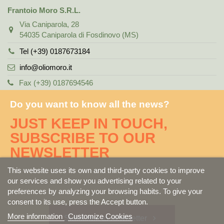
Frantoio Moro S.R.L.
Via Caniparola, 28
54035 Caniparola di Fosdinovo (MS)
Tel (+39) 0187673184
info@oliomoro.it
Fax (+39) 0187694546
Do you want to know all the news?
JUST KEEP IN TOUCH,
SUBSCRIBE TO OUR
NEWSLETTER
This website uses its own and third-party cookies to improve
our services and show you advertising related to your
preferences by analyzing your browsing habits. To give your
consent to its use, press the Accept button.
More information
Customize Cookies
Subscribe to newsletter