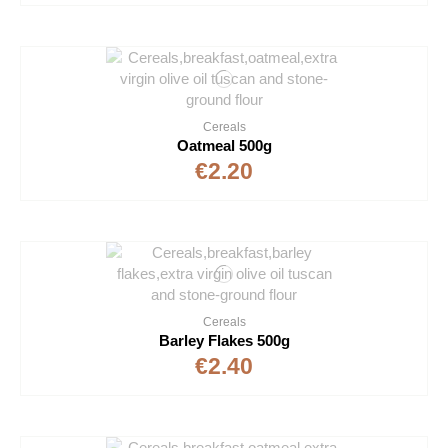
Cereals
Oatmeal 500g
€2.20
Cereals
Barley Flakes 500g
€2.40