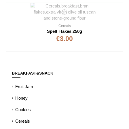
Cereals
Spelt Flakes 250g
€3.00
BREAKFAST&SNACK
Fruit Jam
Honey
Cookies
Cereals