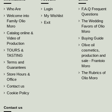
Who Are
Login
F.A.Q Frequent
Questions
Welcome into
My Wishlist
Family Olio
The Wedding
Exit
Moro
Favors of Olio
Moro
Catalog online &
Video of
Buying Guide
Production
Olive oil
TOURS &
cosmetics,
TASTING
production and
sale - Frantoio
Terms and
Moro
Guarantees
The Rubrics of
Store Hours &
Olio Moro
Office
Contact us
Cookie Policy
Contact us