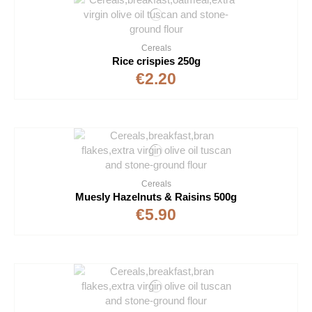
Cereals
Rice crispies 250g
€2.20
Cereals
Muesly Hazelnuts & Raisins 500g
€5.90