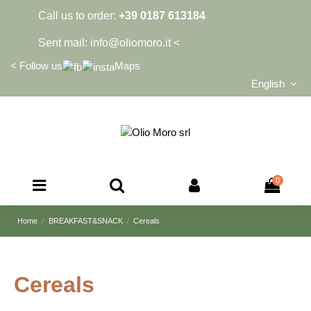
Call us to order:
+39 0187 613184
Sent mail:
info@oliomoro.it
<
<
Follow us
Maps
English
0
Home
BREAKFAST&SNACK
Cereals
Cereals