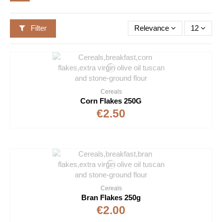
Filter
Relevance
12
Cereals
Corn Flakes 250G
€2.50
Cereals
Bran Flakes 250g
€2.00