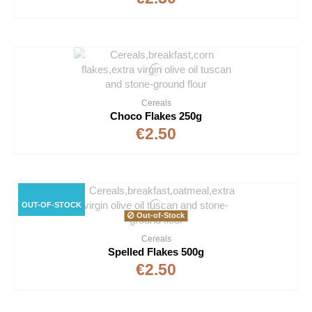
Cereals
Choco Flakes 250g
€2.50
OUT-OF-STOCK
Out-of-Stock
Cereals
Spelled Flakes 500g
€2.50