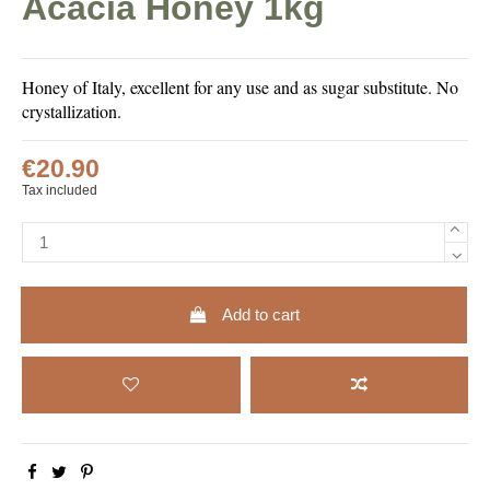
Acacia Honey 1kg
Honey of Italy, excellent for any use and as sugar substitute. No
crystallization.
€20.90
Tax included
Add to cart