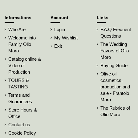
Informations
Account
Links
Who Are
Login
F.A.Q Frequent
Questions
Welcome into
My Wishlist
Family Olio
The Wedding
Exit
Moro
Favors of Olio
Moro
Catalog online &
Video of
Buying Guide
Production
Olive oil
TOURS &
cosmetics,
TASTING
production and
sale - Frantoio
Terms and
Moro
Guarantees
The Rubrics of
Store Hours &
Olio Moro
Office
Contact us
Cookie Policy