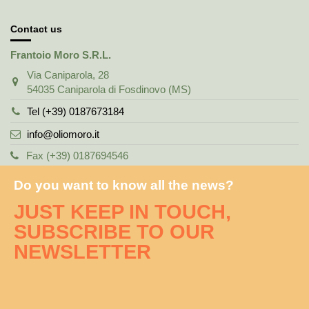
Contact us
Frantoio Moro S.R.L.
Via Caniparola, 28
54035 Caniparola di Fosdinovo (MS)
Tel (+39) 0187673184
info@oliomoro.it
Fax (+39) 0187694546
Do you want to know all the news?
JUST KEEP IN TOUCH,
SUBSCRIBE TO OUR
NEWSLETTER