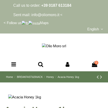
Call us to order:
+39 0187 613184
Sent mail:
info@oliomoro.it
<
<
Follow us
Maps
English
0
Home
BREAKFAST&SNACK
Honey
Acacia Honey 1kg