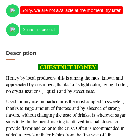
Sorry, we are not available at the moment, try later!
Share this product.
Description
CHESTNUT HONEY
Honey by local producers
, this is among the most known and
appreciated by costumers; thanks to its light color, by light odor,
no crystallizations ( liquid ) and by sweet taste.
Used for any use, in particular is the most adapted to sweeten,
thanks to large amount of fructose and by absence of strong
flavors, without changing the taste of drinks; is wherever sugar
substitute. In the bread-making is utilized in small doses for
provide flavor and color to the crust. Often is recommended in
added to cow’s milk for babies from the first year of life.