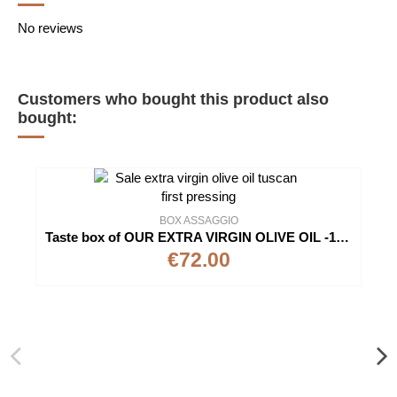
No reviews
Customers who bought this product also
bought:
BOX ASSAGGIO
Taste box of OUR EXTRA VIRGIN OLIVE OIL -100% Italian - Cold Extraction
€72.00