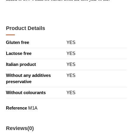
Product Details
Gluten free
YES
Lactose free
YES
Italian product
YES
Without any additives
YES
preservative
Without colourants
YES
Reference
M1A
Reviews
(0)