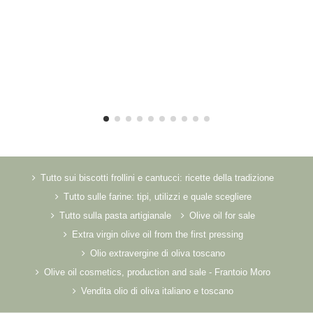
Tutto sui biscotti frollini e cantucci: ricette della tradizione
Tutto sulle farine: tipi, utilizzi e quale scegliere
Tutto sulla pasta artigianale
Olive oil for sale
Extra virgin olive oil from the first pressing
Olio extravergine di oliva toscano
Olive oil cosmetics, production and sale - Frantoio Moro
Vendita olio di oliva italiano e toscano